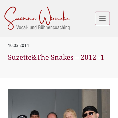
10.03.2014
Suzette&The Snakes – 2012 -1